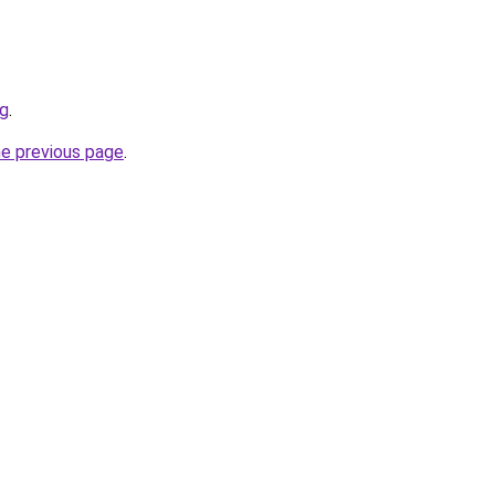
sg
.
he previous page
.