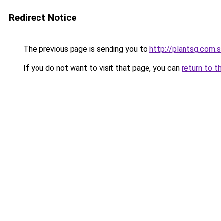
Redirect Notice
The previous page is sending you to
http://plantsg.com.
If you do not want to visit that page, you can
return to t