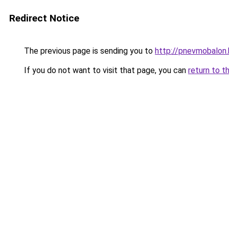
Redirect Notice
The previous page is sending you to
http://pnevmobalon.
If you do not want to visit that page, you can
return to t