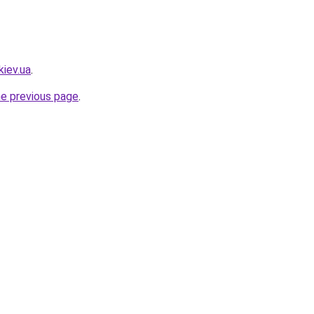
kiev.ua
.
he previous page
.