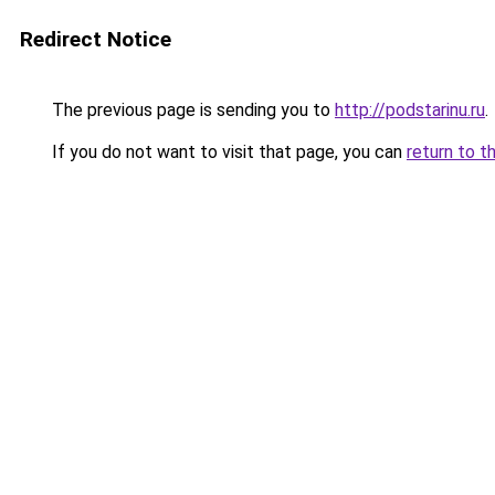
Redirect Notice
The previous page is sending you to
http://podstarinu.ru
.
If you do not want to visit that page, you can
return to t