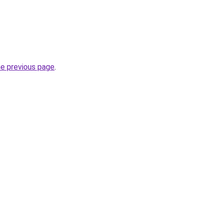
he previous page
.