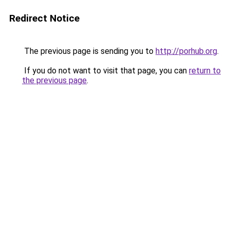
Redirect Notice
The previous page is sending you to
http://porhub.org
.
If you do not want to visit that page, you can
return to
the previous page
.