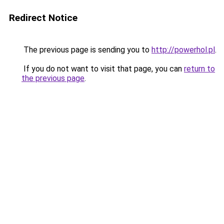
Redirect Notice
The previous page is sending you to
http://powerhol.pl
.
If you do not want to visit that page, you can
return to
the previous page
.