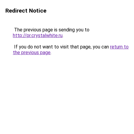
Redirect Notice
The previous page is sending you to
http://pr.crystalwhite.ru
.
If you do not want to visit that page, you can
return to
the previous page
.