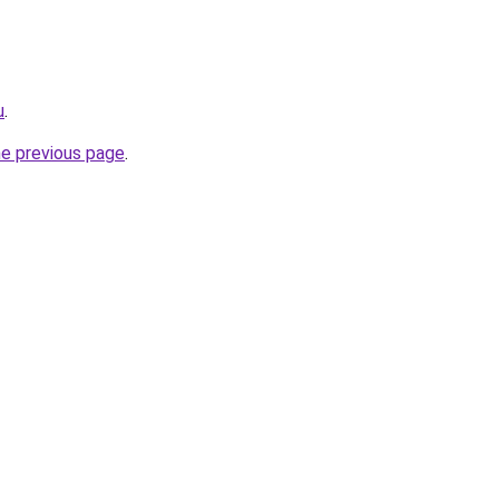
u
.
he previous page
.