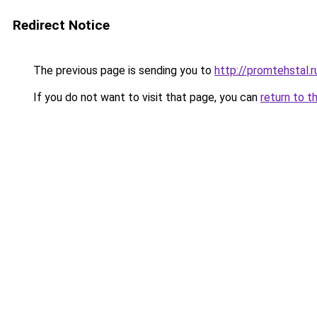
Redirect Notice
The previous page is sending you to
http://promtehstal.r
If you do not want to visit that page, you can
return to t