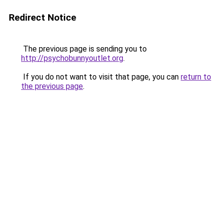
Redirect Notice
The previous page is sending you to
http://psychobunnyoutlet.org
.
If you do not want to visit that page, you can
return to
the previous page
.