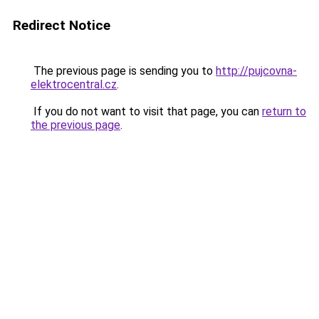
Redirect Notice
The previous page is sending you to
http://pujcovna-
elektrocentral.cz
.
If you do not want to visit that page, you can
return to
the previous page
.