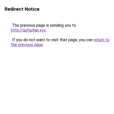
Redirect Notice
The previous page is sending you to
http://qufazhan.xyz
.
If you do not want to visit that page, you can
return to
the previous page
.