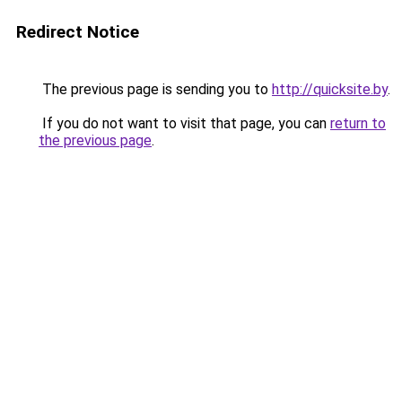
Redirect Notice
The previous page is sending you to
http://quicksite.by
.
If you do not want to visit that page, you can
return to
the previous page
.