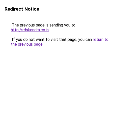
Redirect Notice
The previous page is sending you to
http://rdskendra.co.in
.
If you do not want to visit that page, you can
return to
the previous page
.