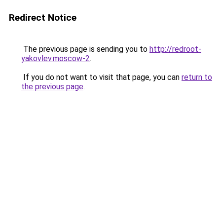
Redirect Notice
The previous page is sending you to
http://redroot-
yakovlev.moscow-2
.
If you do not want to visit that page, you can
return to
the previous page
.