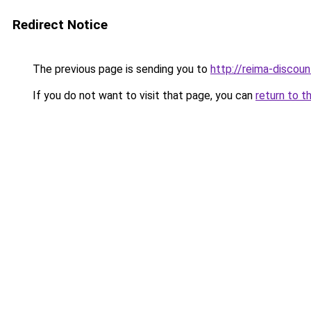
Redirect Notice
The previous page is sending you to
http://reima-discoun
If you do not want to visit that page, you can
return to t