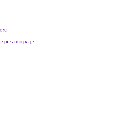
t.ru
.
he previous page
.