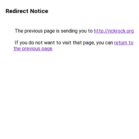
Redirect Notice
The previous page is sending you to
http://rickrock.org
.
If you do not want to visit that page, you can
return to
the previous page
.