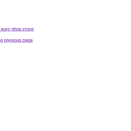
.euro-shop.store
.
he previous page
.