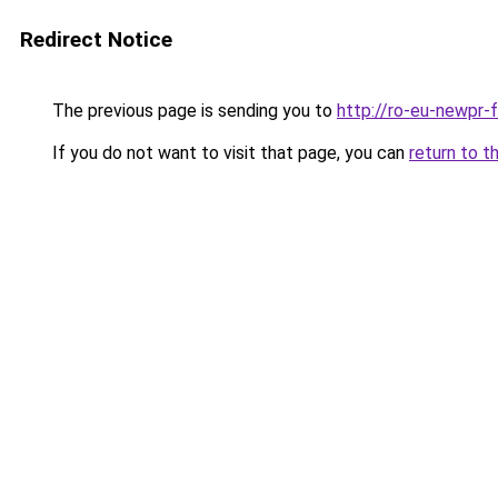
Redirect Notice
The previous page is sending you to
http://ro-eu-newpr-f
If you do not want to visit that page, you can
return to t