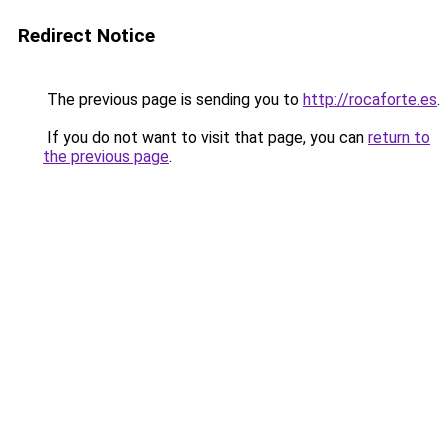
Redirect Notice
The previous page is sending you to
http://rocaforte.es
.
If you do not want to visit that page, you can
return to
the previous page
.