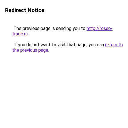
Redirect Notice
The previous page is sending you to
http://rosso-
trade.ru
.
If you do not want to visit that page, you can
return to
the previous page
.