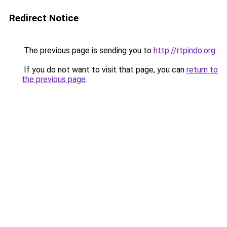
Redirect Notice
The previous page is sending you to
http://rtpindo.org
.
If you do not want to visit that page, you can
return to
the previous page
.