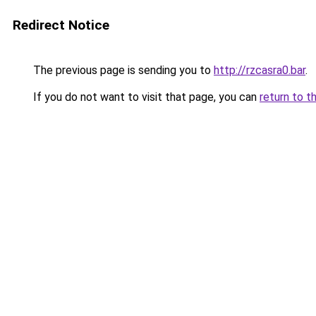
Redirect Notice
The previous page is sending you to
http://rzcasra0.bar
.
If you do not want to visit that page, you can
return to t