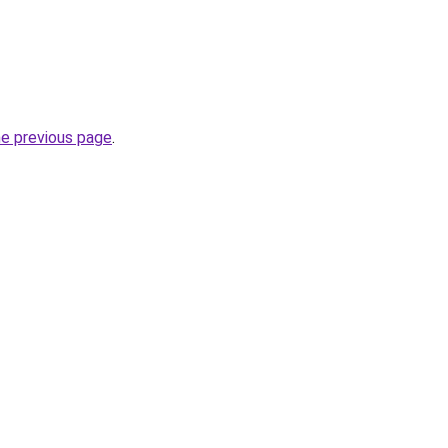
he previous page
.