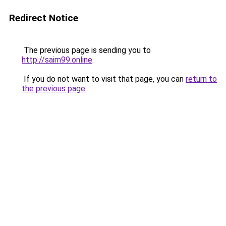
Redirect Notice
The previous page is sending you to
http://saim99.online
.
If you do not want to visit that page, you can
return to
the previous page
.