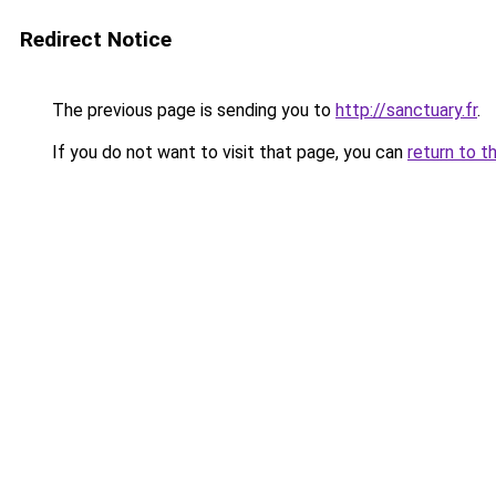
Redirect Notice
The previous page is sending you to
http://sanctuary.fr
.
If you do not want to visit that page, you can
return to t