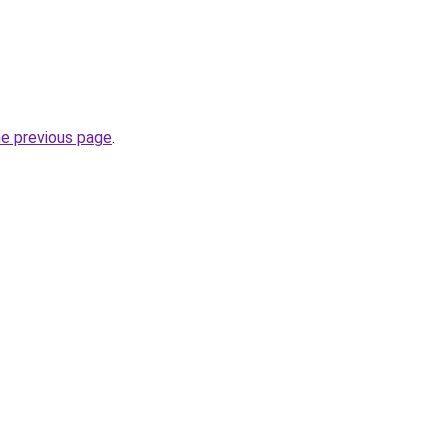
he previous page
.