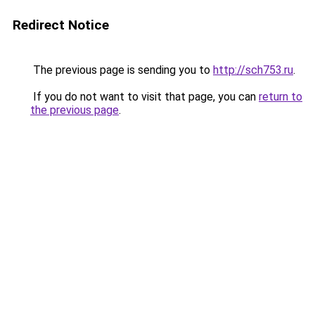
Redirect Notice
The previous page is sending you to
http://sch753.ru
.
If you do not want to visit that page, you can
return to
the previous page
.