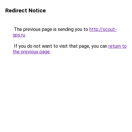
Redirect Notice
The previous page is sending you to
http://scout-
gps.ru
.
If you do not want to visit that page, you can
return to
the previous page
.