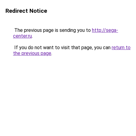
Redirect Notice
The previous page is sending you to
http://sega-
center.ru
.
If you do not want to visit that page, you can
return to
the previous page
.