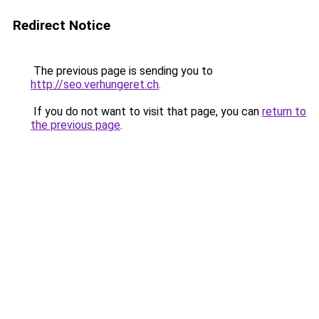
Redirect Notice
The previous page is sending you to
http://seo.verhungeret.ch
.
If you do not want to visit that page, you can
return to
the previous page
.