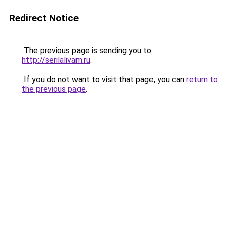
Redirect Notice
The previous page is sending you to
http://serilalivam.ru
.
If you do not want to visit that page, you can
return to
the previous page
.