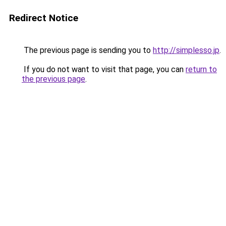
Redirect Notice
The previous page is sending you to
http://simplesso.jp
.
If you do not want to visit that page, you can
return to
the previous page
.