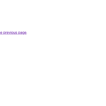
he previous page
.