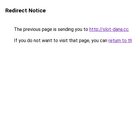
Redirect Notice
The previous page is sending you to
http://slot-dana.cc
.
If you do not want to visit that page, you can
return to t