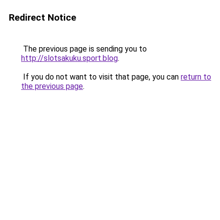
Redirect Notice
The previous page is sending you to
http://slotsakuku.sport.blog
.
If you do not want to visit that page, you can
return to
the previous page
.