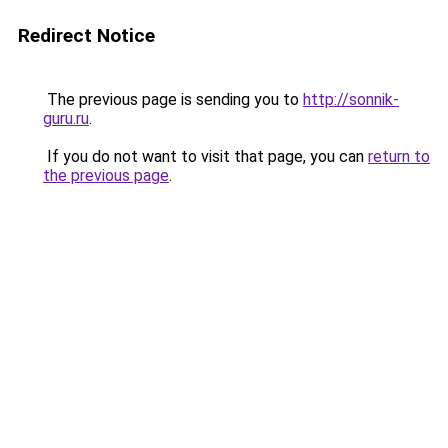
Redirect Notice
The previous page is sending you to
http://sonnik-
guru.ru
.
If you do not want to visit that page, you can
return to
the previous page
.