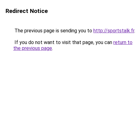
Redirect Notice
The previous page is sending you to
http://sportstalk.fr
.
If you do not want to visit that page, you can
return to
the previous page
.