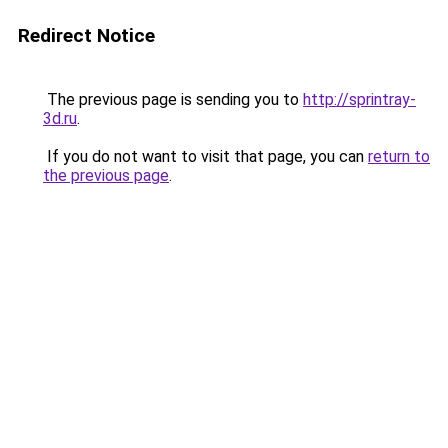
Redirect Notice
The previous page is sending you to
http://sprintray-
3d.ru
.
If you do not want to visit that page, you can
return to
the previous page
.