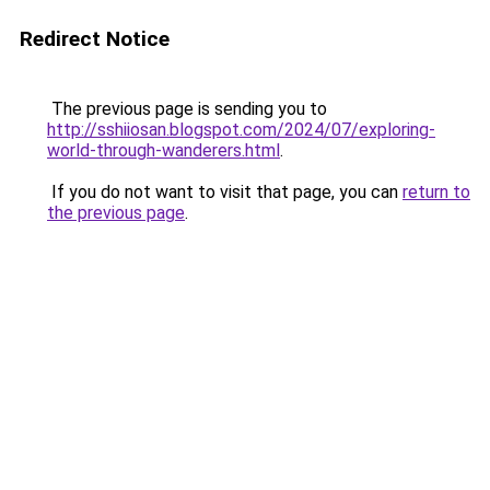
Redirect Notice
The previous page is sending you to
http://sshiiosan.blogspot.com/2024/07/exploring-
world-through-wanderers.html
.
If you do not want to visit that page, you can
return to
the previous page
.