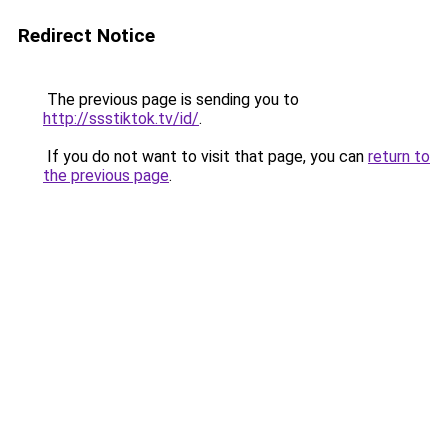
Redirect Notice
The previous page is sending you to
http://ssstiktok.tv/id/
.
If you do not want to visit that page, you can
return to
the previous page
.