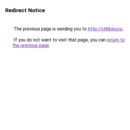
Redirect Notice
The previous page is sending you to
http://stihblog.ru
.
If you do not want to visit that page, you can
return to
the previous page
.