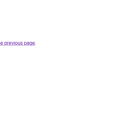
he previous page
.