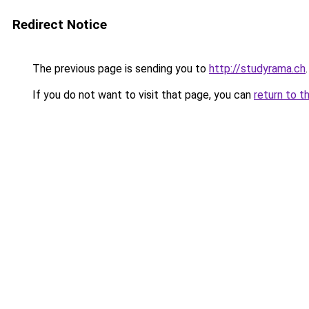
Redirect Notice
The previous page is sending you to
http://studyrama.ch
.
If you do not want to visit that page, you can
return to t