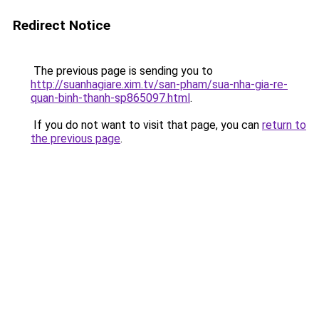
Redirect Notice
The previous page is sending you to
http://suanhagiare.xim.tv/san-pham/sua-nha-gia-re-
quan-binh-thanh-sp865097.html
.
If you do not want to visit that page, you can
return to
the previous page
.