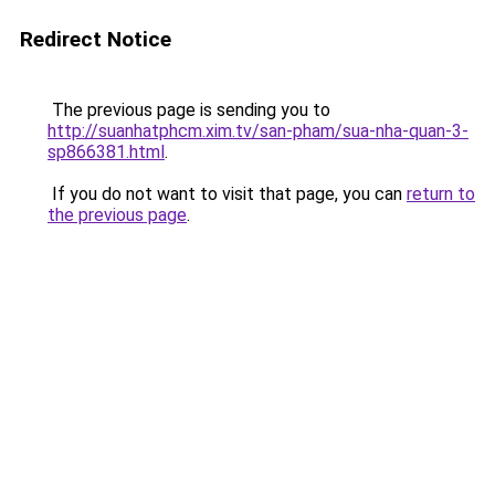
Redirect Notice
The previous page is sending you to
http://suanhatphcm.xim.tv/san-pham/sua-nha-quan-3-
sp866381.html
.
If you do not want to visit that page, you can
return to
the previous page
.