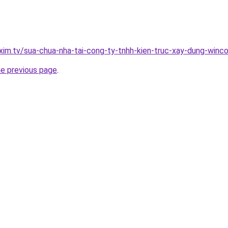
xim.tv/sua-chua-nha-tai-cong-ty-tnhh-kien-truc-xay-dung-winc
he previous page
.