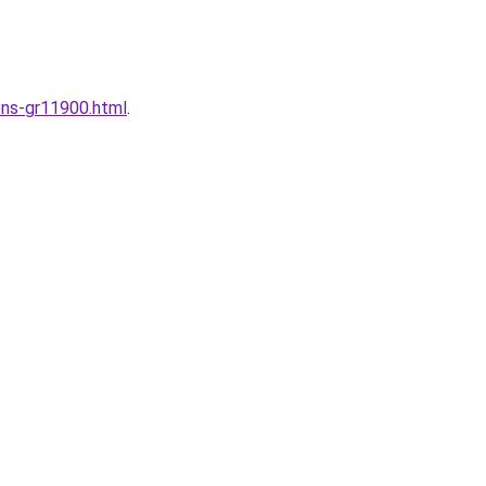
ons-gr11900.html
.