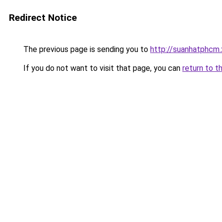
Redirect Notice
The previous page is sending you to
http://suanhatphcm.
If you do not want to visit that page, you can
return to t