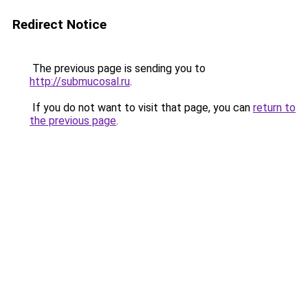
Redirect Notice
The previous page is sending you to
http://submucosal.ru
.
If you do not want to visit that page, you can
return to
the previous page
.