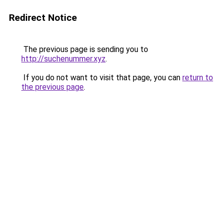
Redirect Notice
The previous page is sending you to
http://suchenummer.xyz
.
If you do not want to visit that page, you can
return to
the previous page
.