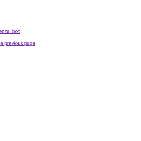
Penza_bot
.
he previous page
.