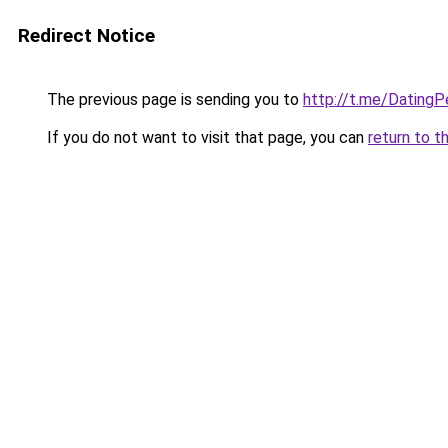
Redirect Notice
The previous page is sending you to
http://t.me/Dating
If you do not want to visit that page, you can
return to t