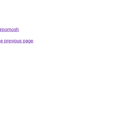
aurpomosh
.
he previous page
.