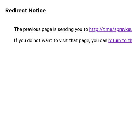
Redirect Notice
The previous page is sending you to
http://t.me/spravk
If you do not want to visit that page, you can
return to t