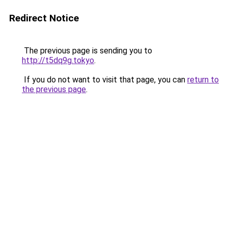
Redirect Notice
The previous page is sending you to
http://t5dq9g.tokyo
.
If you do not want to visit that page, you can
return to
the previous page
.