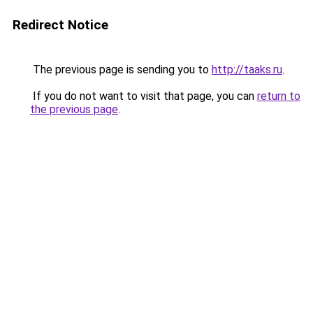
Redirect Notice
The previous page is sending you to
http://taaks.ru
.
If you do not want to visit that page, you can
return to
the previous page
.