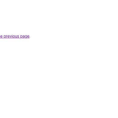
he previous page
.