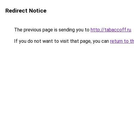
Redirect Notice
The previous page is sending you to
http://tabaccoff.ru
.
If you do not want to visit that page, you can
return to t