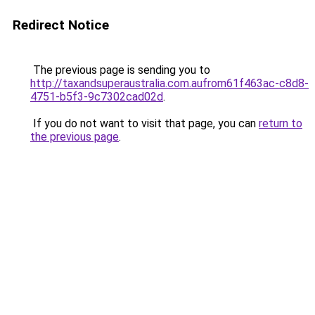
Redirect Notice
The previous page is sending you to
http://taxandsuperaustralia.com.aufrom61f463ac-c8d8-
4751-b5f3-9c7302cad02d
.
If you do not want to visit that page, you can
return to
the previous page
.