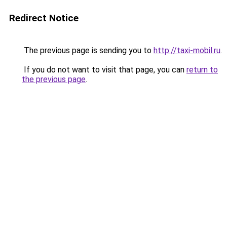
Redirect Notice
The previous page is sending you to
http://taxi-mobil.ru
.
If you do not want to visit that page, you can
return to
the previous page
.