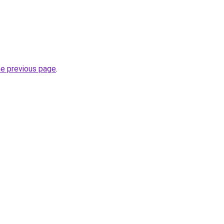
he previous page
.