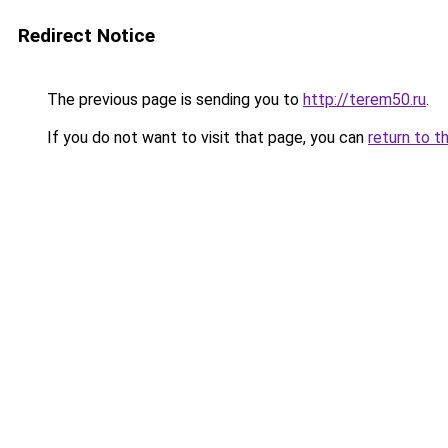
Redirect Notice
The previous page is sending you to
http://terem50.ru
.
If you do not want to visit that page, you can
return to t